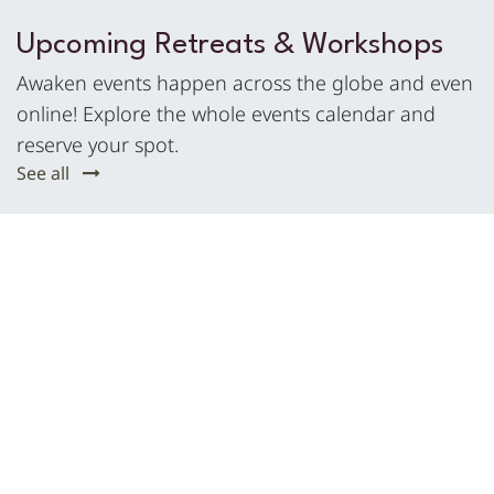
Upcoming Retreats & Workshops
Awaken events happen across the globe and even
online! Explore the whole events calendar and
reserve your spot.
See all