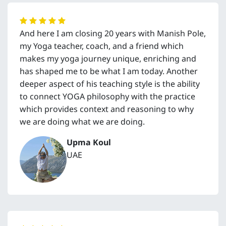
And here I am closing 20 years with Manish Pole,
my Yoga teacher, coach, and a friend which
makes my yoga journey unique, enriching and
has shaped me to be what I am today. Another
deeper aspect of his teaching style is the ability
to connect YOGA philosophy with the practice
which provides context and reasoning to why
we are doing what we are doing.
Upma Koul
UAE