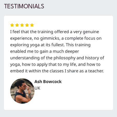
TESTIMONIALS
I feel that the training offered a very genuine
experience, no gimmicks, a complete focus on
exploring yoga at its fullest. This training
enabled me to gain a much deeper
understanding of the philosophy and history of
yoga, how to apply that to my life, and how to
embed it within the classes I share as a teacher.
Ash Bowcock
UK