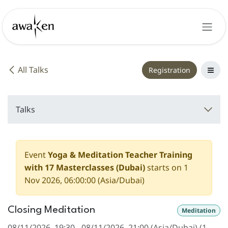
Skip to Content
All Talks
Registration
Talks
Event
Yoga & Meditation Teacher Training
with 17 Masterclasses (Dubai)
starts on
1
Nov 2026, 06:00:00
(
Asia/Dubai
)
Closing Meditation
Meditation
08/11/2026, 19:30
-
08/11/2026, 21:00
(
Asia/Dubai
) (
1