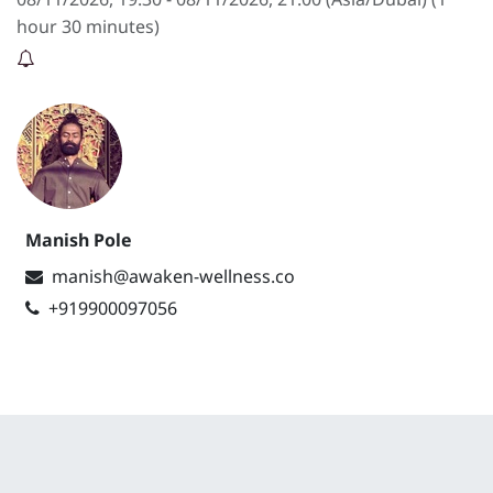
hour 30 minutes
)
Manish Pole
manish@awaken-wellness.co
+919900097056