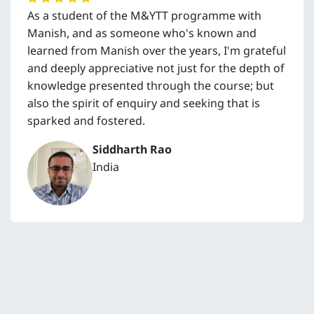
As a student of the M&YTT programme with
Manish, and as someone who's known and
learned from Manish over the years, I'm grateful
and deeply appreciative not just for the depth of
knowledge presented through the course; but
also the spirit of enquiry and seeking that is
sparked and fostered.
Siddharth Rao
India