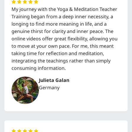
My journey with the Yoga & Meditation Teacher
Training began from a deep inner necessity, a
longing to find more meaning in life, and a
genuine thirst for clarity and inner peace. The
online videos offer great flexibility, allowing you
to move at your own pace. For me, this meant
taking time for reflection and meditation,
integrating the teachings rather than simply
consuming information.
Julieta Galan
Germany