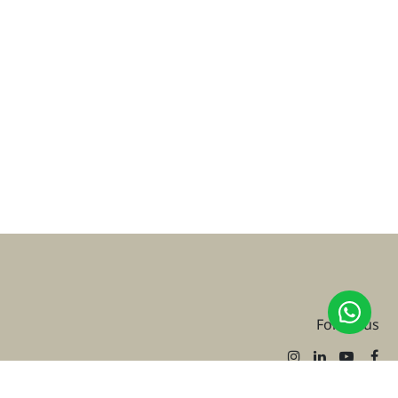
Follow us