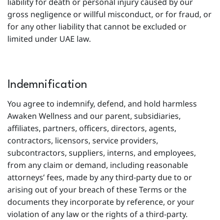
liability for death or personal injury caused by our
gross negligence or willful misconduct, or for fraud, or
for any other liability that cannot be excluded or
limited under UAE law.
Indemnification
You agree to indemnify, defend, and hold harmless
Awaken Wellness and our parent, subsidiaries,
affiliates, partners, officers, directors, agents,
contractors, licensors, service providers,
subcontractors, suppliers, interns, and employees,
from any claim or demand, including reasonable
attorneys’ fees, made by any third-party due to or
arising out of your breach of these Terms or the
documents they incorporate by reference, or your
violation of any law or the rights of a third-party.