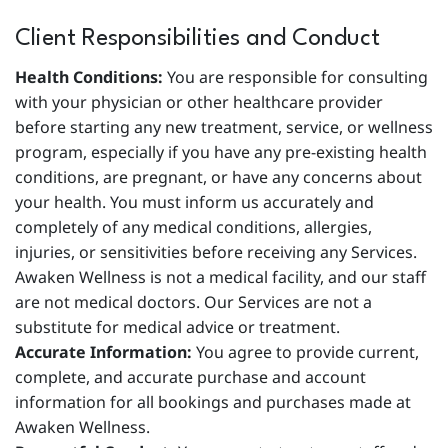
Client Responsibilities and Conduct
Health Conditions:
You are responsible for consulting
with your physician or other healthcare provider
before starting any new treatment, service, or wellness
program, especially if you have any pre-existing health
conditions, are pregnant, or have any concerns about
your health. You must inform us accurately and
completely of any medical conditions, allergies,
injuries, or sensitivities before receiving any Services.
Awaken Wellness is not a medical facility, and our staff
are not medical doctors. Our Services are not a
substitute for medical advice or treatment.
Accurate Information:
You agree to provide current,
complete, and accurate purchase and account
information for all bookings and purchases made at
Awaken Wellness.