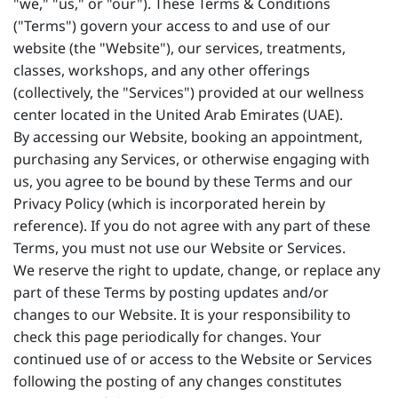
"we," "us," or "our"). These Terms & Conditions
("Terms") govern your access to and use of our
website (the "Website"), our services, treatments,
classes, workshops, and any other offerings
(collectively, the "Services") provided at our wellness
center located in the United Arab Emirates (UAE).
By accessing our Website, booking an appointment,
purchasing any Services, or otherwise engaging with
us, you agree to be bound by these Terms and our
Privacy Policy (which is incorporated herein by
reference). If you do not agree with any part of these
Terms, you must not use our Website or Services.
We reserve the right to update, change, or replace any
part of these Terms by posting updates and/or
changes to our Website. It is your responsibility to
check this page periodically for changes. Your
continued use of or access to the Website or Services
following the posting of any changes constitutes