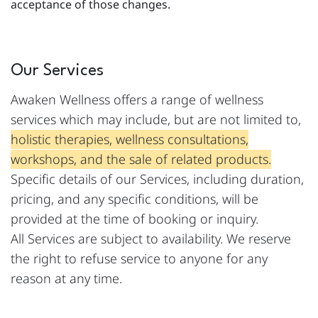
acceptance of those changes.
Our Services
Awaken Wellness offers a range of wellness
services which may include, but are not limited to,
holistic therapies, wellness consultations,
workshops, and the sale of related products.
Specific details of our Services, including duration,
pricing, and any specific conditions, will be
provided at the time of booking or inquiry.
All Services are subject to availability. We reserve
the right to refuse service to anyone for any
reason at any time.