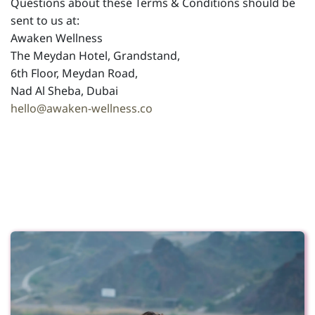
Questions about these Terms & Conditions should be
sent to us at:
Awaken Wellness
The Meydan Hotel, Grandstand,
6th Floor, Meydan Road,
Nad Al Sheba, Dubai
hello@awaken-wellness.co