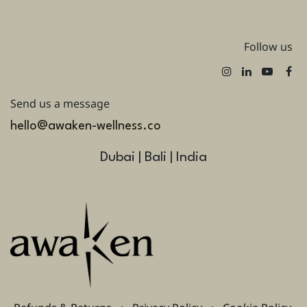
Follow us
Send us a message
hello@awaken-wellness.co
Dubai | Bali | India