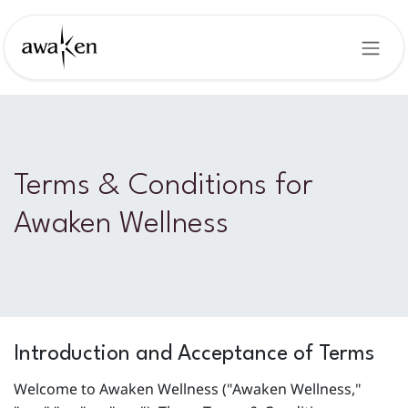
Skip to Content
Terms & Conditions for
Awaken Wellness
Introduction and Acceptance of Terms
Welcome to Awaken Wellness ("Awaken Wellness,"