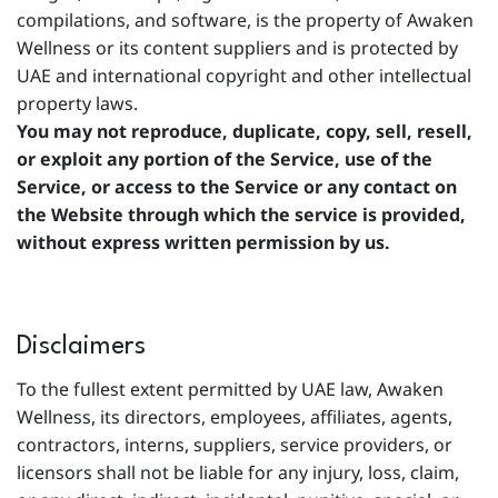
compilations, and software, is the property of Awaken
Wellness or its content suppliers and is protected by
UAE and international copyright and other intellectual
property laws.
You may not reproduce, duplicate, copy, sell, resell,
or exploit any portion of the Service, use of the
Service, or access to the Service or any contact on
the Website through which the service is provided,
without express written permission by us.
Disclaimers
To the fullest extent permitted by UAE law, Awaken
Wellness, its directors, employees, affiliates, agents,
contractors, interns, suppliers, service providers, or
licensors shall not be liable for any injury, loss, claim,