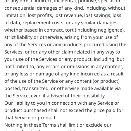
or any direct, indirect, incidental, punitive, special, or
consequential damages of any kind, including, without
limitation, lost profits, lost revenue, lost savings, loss
of data, replacement costs, or any similar damages,
whether based in contract, tort (including negligence),
strict liability or otherwise, arising from your use of
any of the Services or any products procured using the
Services, or for any other claim related in any way to
your use of the Services or any product, including, but
not limited to, any errors or omissions in any content,
or any loss or damage of any kind incurred as a result
of the use of the Service or any content (or product)
posted, transmitted, or otherwise made available via
the Service, even if advised of their possibility.
Our liability to you in connection with any Service or
product purchased shall not exceed the price paid for
that Service or product.
Nothing in these Terms shall limit or exclude our