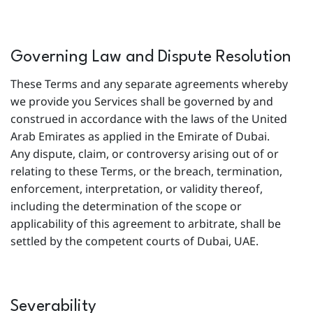
Governing Law and Dispute Resolution
These Terms and any separate agreements whereby
we provide you Services shall be governed by and
construed in accordance with the laws of the United
Arab Emirates as applied in the Emirate of Dubai.
Any dispute, claim, or controversy arising out of or
relating to these Terms, or the breach, termination,
enforcement, interpretation, or validity thereof,
including the determination of the scope or
applicability of this agreement to arbitrate, shall be
settled by the competent courts of Dubai, UAE.
Severability