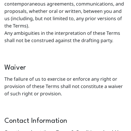
contemporaneous agreements, communications, and
proposals, whether oral or written, between you and
us (including, but not limited to, any prior versions of
the Terms).
Any ambiguities in the interpretation of these Terms
shall not be construed against the drafting party.
Waiver
The failure of us to exercise or enforce any right or
provision of these Terms shall not constitute a waiver
of such right or provision.
Contact Information