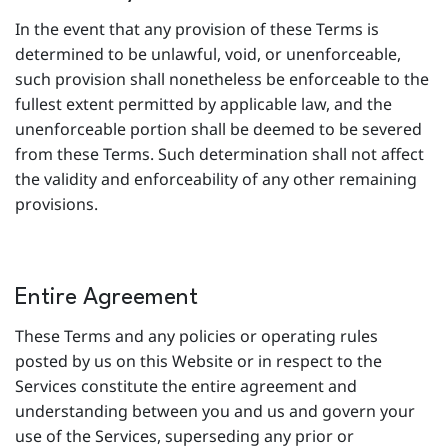
In the event that any provision of these Terms is
determined to be unlawful, void, or unenforceable,
such provision shall nonetheless be enforceable to the
fullest extent permitted by applicable law, and the
unenforceable portion shall be deemed to be severed
from these Terms. Such determination shall not affect
the validity and enforceability of any other remaining
provisions.
Entire Agreement
These Terms and any policies or operating rules
posted by us on this Website or in respect to the
Services constitute the entire agreement and
understanding between you and us and govern your
use of the Services, superseding any prior or