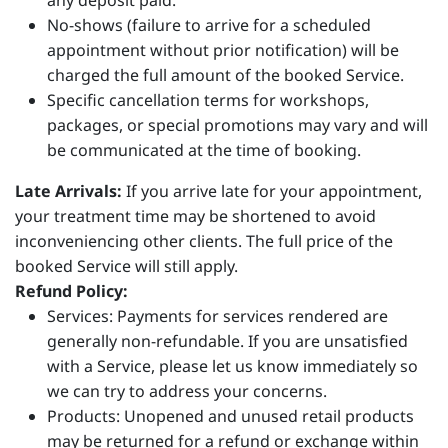
any deposit paid.
No-shows (failure to arrive for a scheduled
appointment without prior notification) will be
charged the full amount of the booked Service.
Specific cancellation terms for workshops,
packages, or special promotions may vary and will
be communicated at the time of booking.
Late Arrivals:
If you arrive late for your appointment,
your treatment time may be shortened to avoid
inconveniencing other clients. The full price of the
booked Service will still apply.
Refund Policy:
Services: Payments for services rendered are
generally non-refundable. If you are unsatisfied
with a Service, please let us know immediately so
we can try to address your concerns.
Products: Unopened and unused retail products
may be returned for a refund or exchange within