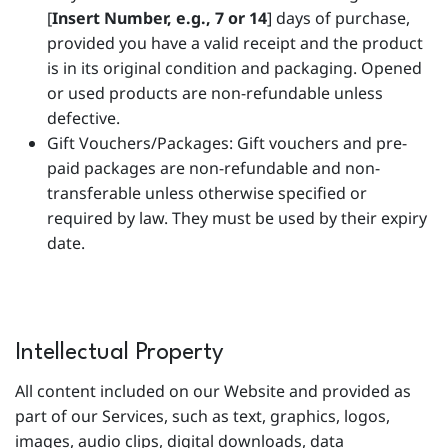
[
Insert Number, e.g., 7 or 14
] days of purchase,
provided you have a valid receipt and the product
is in its original condition and packaging. Opened
or used products are non-refundable unless
defective.
Gift Vouchers/Packages: Gift vouchers and pre-
paid packages are non-refundable and non-
transferable unless otherwise specified or
required by law. They must be used by their expiry
date.
Intellectual Property
All content included on our Website and provided as
part of our Services, such as text, graphics, logos,
images, audio clips, digital downloads, data