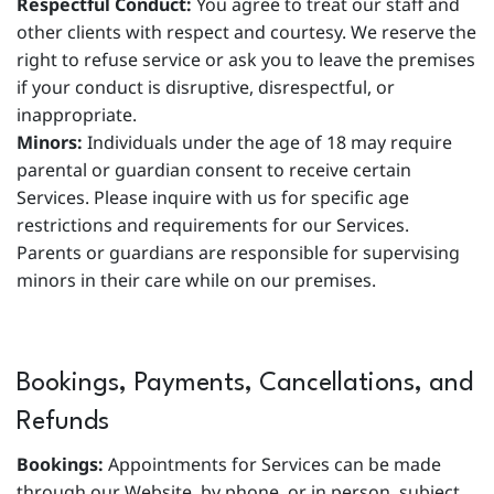
Respectful Conduct:
You agree to treat our staff and
other clients with respect and courtesy. We reserve the
right to refuse service or ask you to leave the premises
if your conduct is disruptive, disrespectful, or
inappropriate.
Minors:
Individuals under the age of 18 may require
parental or guardian consent to receive certain
Services. Please inquire with us for specific age
restrictions and requirements for our Services.
Parents or guardians are responsible for supervising
minors in their care while on our premises.
Bookings, Payments, Cancellations, and
Refunds
Bookings:
Appointments for Services can be made
through our Website, by phone, or in person, subject