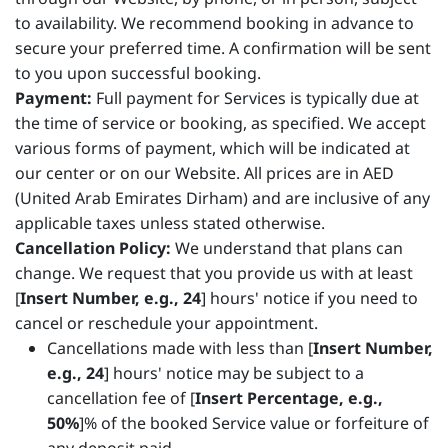
to availability. We recommend booking in advance to
secure your preferred time. A confirmation will be sent
to you upon successful booking.
Payment:
Full payment for Services is typically due at
the time of service or booking, as specified. We accept
various forms of payment, which will be indicated at
our center or on our Website. All prices are in AED
(United Arab Emirates Dirham) and are inclusive of any
applicable taxes unless stated otherwise.
Cancellation Policy:
We understand that plans can
change. We request that you provide us with at least
[
Insert Number, e.g., 24
] hours' notice if you need to
cancel or reschedule your appointment.
Cancellations made with less than [
Insert Number,
e.g., 24
] hours' notice may be subject to a
cancellation fee of [
Insert Percentage, e.g.,
50%
]% of the booked Service value or forfeiture of