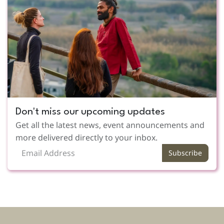
Don't miss our upcoming updates
Get all the latest news, event announcements and
more delivered directly to your inbox.
Subscribe