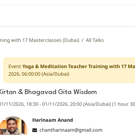
Teacher Training
Coaching
Events
Libra
ning with 17 Masterclasses (Dubai)
All Talks
Event
Yoga & Meditation Teacher Training with 17 Ma
2026, 06:00:00
(
Asia/Dubai
)
Kirtan & Bhagavad Gita Wisdom
01/11/2026, 18:30
-
01/11/2026, 20:00
(
Asia/Dubai
) (
1 hour 3
Harinaam Anand
chantharinaam@gmail.com