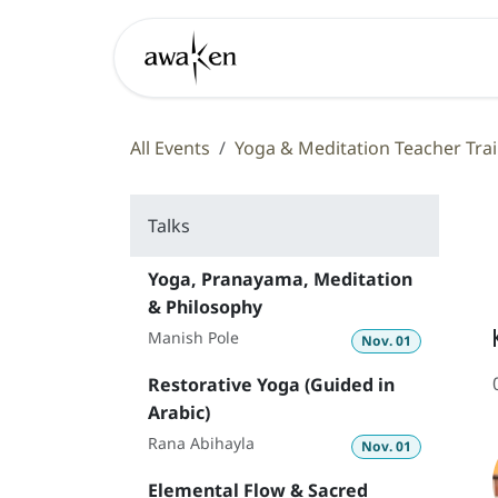
Skip to Content
Learn
All Events
Yoga & Meditation Teacher Trai
Talks
Yoga, Pranayama, Meditation
& Philosophy
Manish Pole
Nov. 01
Restorative Yoga (Guided in
Arabic)
Rana Abihayla
Nov. 01
Elemental Flow & Sacred