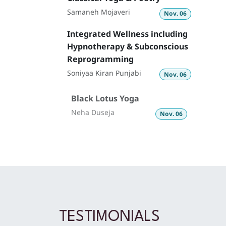
Samaneh Mojaveri­
Nov. 06
Integrated Wellness including
Hypnotherapy & Subconscious
Reprogramming
Soniyaa Kiran Punjabi
Nov. 06
Black Lotus Yoga
Neha Duseja
Nov. 06
TESTIMONIALS