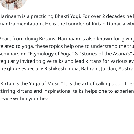
Harinaam is a practicing Bhakti Yogi. For over 2 decades he
mantra meditation). He is the founder of Kirtan Dubai, a vib
Apart from doing Kirtans, Harinaam is also known for givin
related to yoga, these topics help one to understand the tru
seminars on “Etymology of Yoga” & “Stories of the Asana’s”
regularly invited to give talks and lead kirtans for various 
the globe especially Rishikesh-India, Bahrain, Jordan, Austra
"Kirtan is the Yoga of Music" It is the art of calling upon t
stirring kirtans and inspirational talks helps one to experie
peace within your heart.