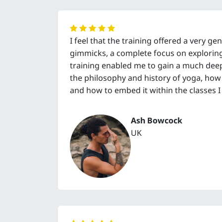
I feel that the training offered a very g
gimmicks, a complete focus on exploring y
training enabled me to gain a much dee
the philosophy and history of yoga, how t
and how to embed it within the classes I 
Ash Bowcock
UK