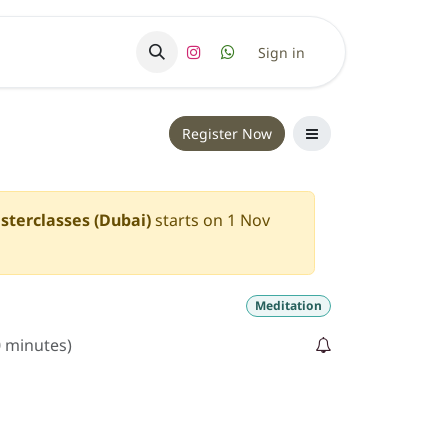
ry
Sign in
Register Now
sterclasses (Dubai)
starts on
1 Nov
Meditation
0 minutes
)