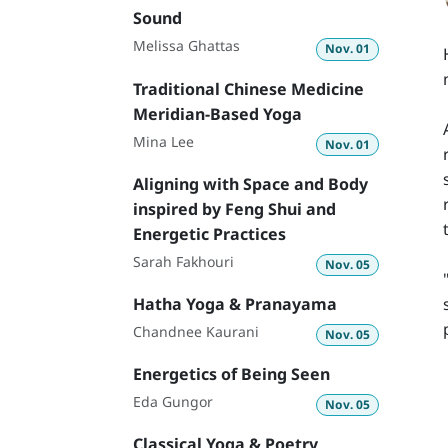
Sound
Melissa Ghattas
Nov. 01
Traditional Chinese Medicine
Meridian-Based Yoga
Mina Lee
Nov. 01
Aligning with Space and Body
inspired by Feng Shui and
Energetic Practices
Sarah Fakhouri
Nov. 05
Hatha Yoga & Pranayama
Chandnee Kaurani
Nov. 05
Energetics of Being Seen
Eda Gungor
Nov. 05
Classical Yoga & Poetry