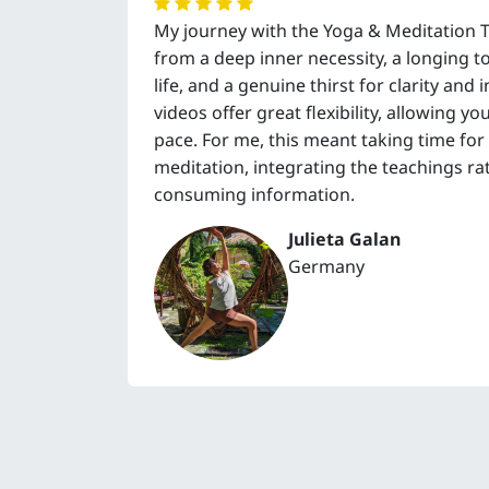
My journey with the Yoga & Meditation 
from a deep inner necessity, a longing 
life, and a genuine thirst for clarity and
videos offer great flexibility, allowing 
pace. For me, this meant taking time for
meditation, integrating the teachings ra
consuming information.
Julieta Galan
Germany