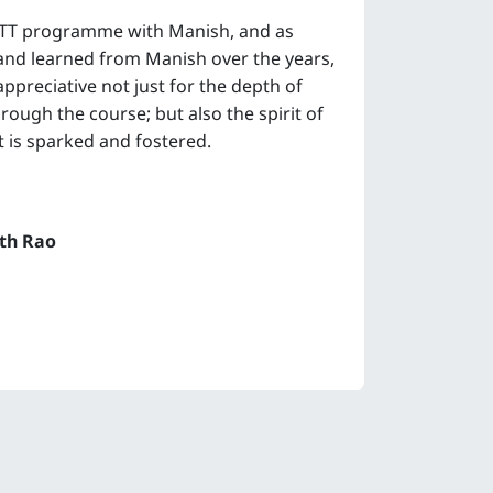
YTT programme with Manish, and as
d learned from Manish over the years,
appreciative not just for the depth of
ough the course; but also the spirit of
 is sparked and fostered.
th Rao