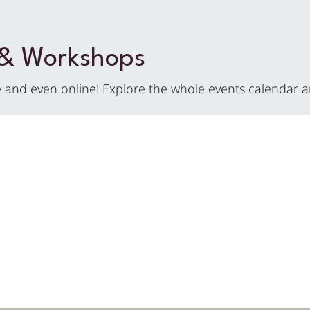
 & Workshops
and even online! Explore the whole events calendar a