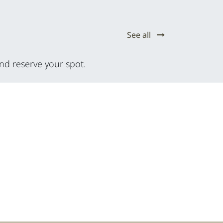
See all
nd reserve your spot.