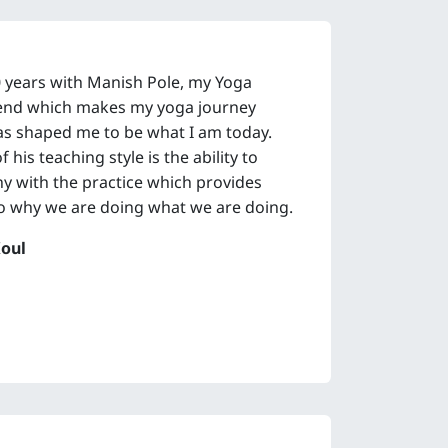
0 years with Manish Pole, my Yoga
riend which makes my yoga journey
as shaped me to be what I am today.
his teaching style is the ability to
 with the practice which provides
o why we are doing what we are doing.
oul