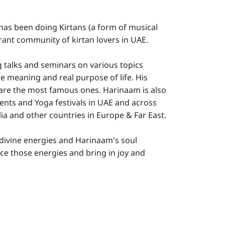
 has been doing Kirtans (a form of musical
rant community of kirtan lovers in UAE.
g talks and seminars on various topics
e meaning and real purpose of life. His
 are the most famous ones. Harinaam is also
events and Yoga festivals in UAE and across
lia and other countries in Europe & Far East.
he divine energies and Harinaam's soul
nce those energies and bring in joy and