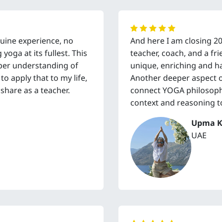
enuine experience, no
And here I am closing 2
oga at its fullest. This
teacher, coach, and a f
per understanding of
unique, enriching and h
o apply that to my life,
Another deeper aspect of 
share as a teacher.
connect YOGA philosophy
context and reasoning t
Upma K
UAE