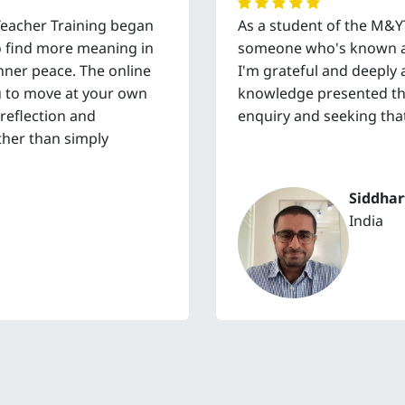
Teacher Training began
As a student of the M&
to find more meaning in
someone who's known an
 inner peace. The online
I'm grateful and deeply 
you to move at your own
knowledge presented thr
 reflection and
enquiry and seeking that
ther than simply
Siddhar
India