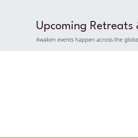
Upcoming Retreats
Awaken events happen across the globe 