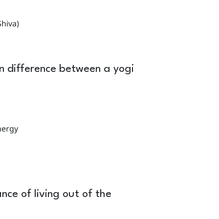
hiva)
 difference between a yogi
nergy
nce of living out of the