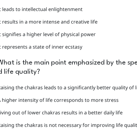
t leads to intellectual enlightenment
t results in a more intense and creative life
t signifies a higher level of physical power
t represents a state of inner ecstasy
What is the main point emphasized by the spea
 life quality?
aising the chakras leads to a significantly better quality of l
 higher intensity of life corresponds to more stress
iving out of lower chakras results in a better daily life
aising the chakras is not necessary for improving life quali