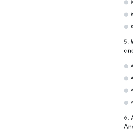
K
K
K
5
.
an
A
A
A
A
6
.
An