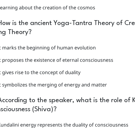
earning about the creation of the cosmos
How is the ancient Yoga-Tantra Theory of Cre
ng Theory?
t marks the beginning of human evolution
t proposes the existence of eternal consciousness
t gives rise to the concept of duality
t symbolizes the merging of energy and matter
According to the speaker, what is the role of K
sciousness (Shiva)?
undalini energy represents the duality of consciousness