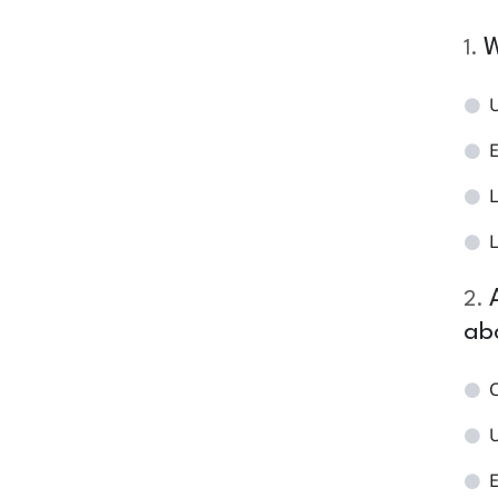
W
1
.
L
L
2
.
ab
C
E