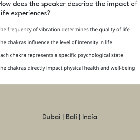
How does the speaker describe the impact of l
life experiences?
he frequency of vibration determines the quality of life
he chakras influence the level of intensity in life
ach chakra represents a specific psychological state
he chakras directly impact physical health and well-being
Dubai | Bali | India