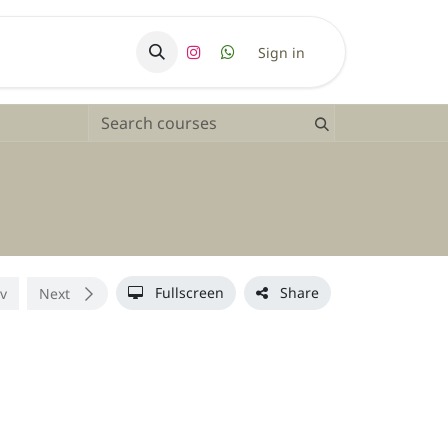
ry
Sign in
Fullscreen
Share
v
Next