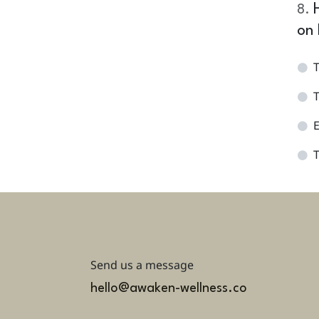
8
.
on 
T
T
E
T
Send us a message
hello@awaken-wellness.co