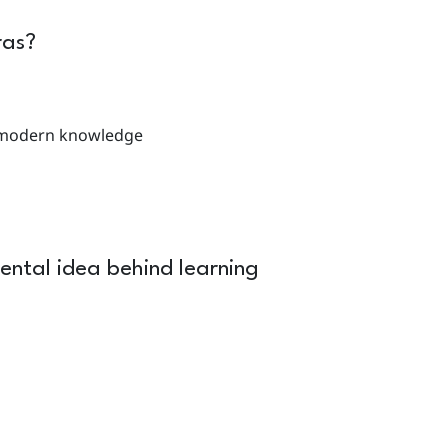
ras?
d modern knowledge
ental idea behind learning