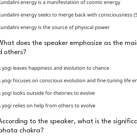
undalini energy is a manifestation of cosmic energy
undalini energy seeks to merge back with consciousness (S
undalini energy is the source of physical power
What does the speaker emphasize as the main
d others?
 yogi leaves happiness and evolution to chance
 yogi focuses on conscious evolution and fine-tuning life e
 yogi looks outside for theories to evolve
 yogi relies on help from others to evolve
According to the speaker, what is the significa
ahata chakra?