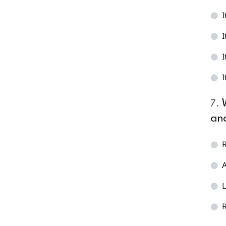
I
I
I
I
7
.
and
R
A
L
R