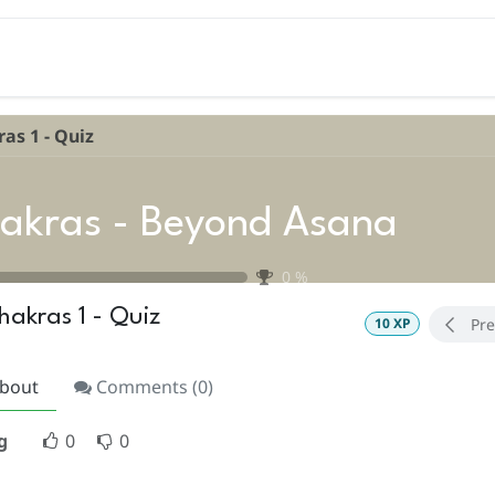
Teacher Training
Coaching
Events
Libra
as 1 - Quiz
akras - Beyond Asana
0
%
hakras 1 - Quiz
Pre
10
XP
bout
Comments (
0
)
g
0
0