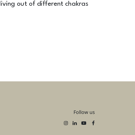
iving out of different chakras
Follow us