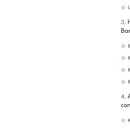
L
3
.
Ba
I
I
I
I
4
.
con
K