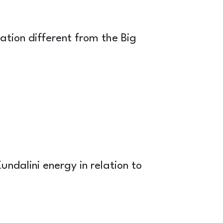
ation different from the Big
undalini energy in relation to