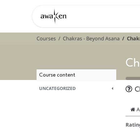
Skip to Content
Learn
Courses
Chakras - Beyond Asana
Chakr
Ch
Course content
UNCATEGORIZED
C
A
Ratin