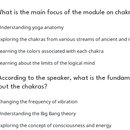
hat is the main focus of the module on chak
Understanding yoga anatomy
Exploring the chakras from various streams of ancient an
earning the colors associated with each chakra
earning about the limits of the logical mind
According to the speaker, what is the fundam
out the chakras?
hanging the frequency of vibration
Understanding the Big Bang theory
xploring the concept of consciousness and energy