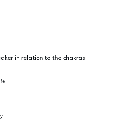
ker in relation to the chakras
ife
ty