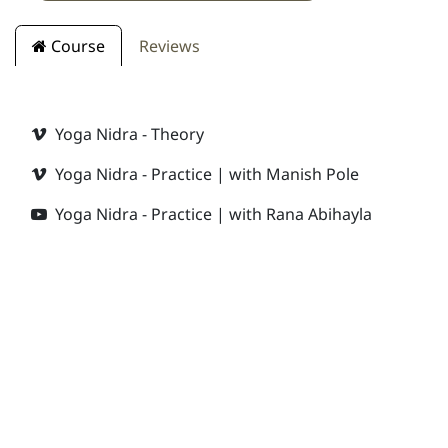
Course
Reviews
Yoga Nidra - Theory
Yoga Nidra - Practice | with Manish Pole
Yoga Nidra - Practice | with Rana Abihayla