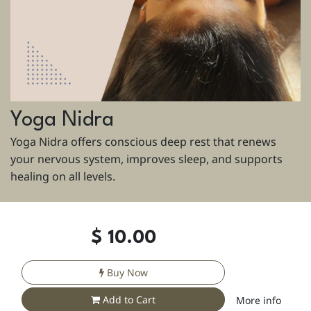
Yoga Nidra
Yoga Nidra offers conscious deep rest that renews
your nervous system, improves sleep, and supports
healing on all levels.
$
10.00
Buy Now
Add to Cart
More info