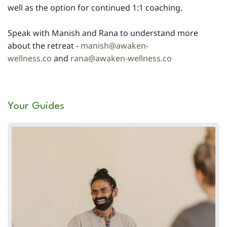
well as the option for continued 1:1 coaching.
Speak with Manish and Rana to understand more
about the retreat -
manish@awaken-
wellness.co
and
rana@awaken-wellness.co
Your Guides