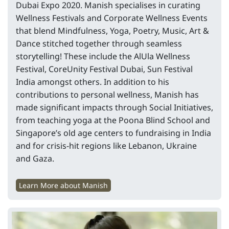
Dubai Expo 2020. Manish specialises in curating
Wellness Festivals and Corporate Wellness Events
that blend Mindfulness, Yoga, Poetry, Music, Art &
Dance stitched together through seamless
storytelling! These include the AlUla Wellness
Festival, CoreUnity Festival Dubai, Sun Festival
India amongst others. In addition to his
contributions to personal wellness, Manish has
made significant impacts through Social Initiatives,
from teaching yoga at the Poona Blind School and
Singapore’s old age centers to fundraising in India
and for crisis-hit regions like Lebanon, Ukraine
and Gaza.
Learn More about Manish