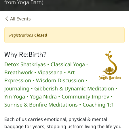
from Yoga Barn)
All Events
Registrations
Closed
Why Re:Birth?
Detox Shatkriyas • Classical Yoga -
Breathwork • Vipassana • Art
Expression • Wisdom Discussion •
Journaling • Gibberish & Dynamic Meditation •
Yin Yoga • Yoga Nidra • Community Improv •
Sunrise & Bonfire Meditations • Coaching 1:1
Each of us carries emotional, physical & mental
baggage for years, stopping usfrom living the life you