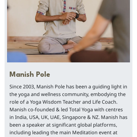
Manish Pole
Since 2003, Manish Pole has been a guiding light in
the yoga and wellness community, embodying the
role of a Yoga Wisdom Teacher and Life Coach.
Manish co-founded & led Total Yoga with centres
in India, USA, UK, UAE, Singapore & NZ. Manish has
been a speaker at significant global platforms,
including leading the main Meditation event at