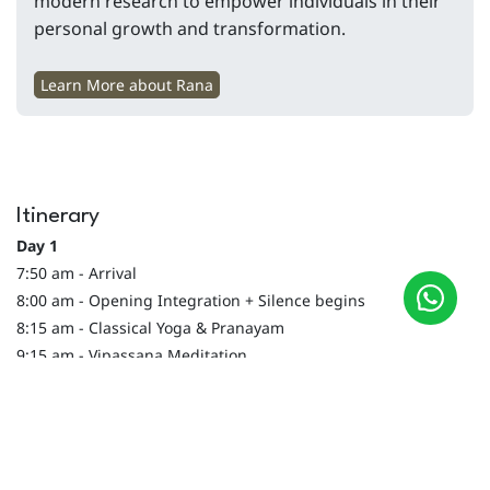
modern research to empower individuals in their
personal growth and transformation.
Learn More about Rana
Itinerary
Day 1
7:50 am - Arrival
8:00 am - Opening Integration + Silence begins
8:15 am - Classical Yoga & Pranayam
9:15 am - Vipassana Meditation
9:55 am - Detox Shatkriya: Jala Neti
10:15 am - Breakfast
11:15 am - Wisdom on Death & Soul
12:00 - Journaling on Life & more