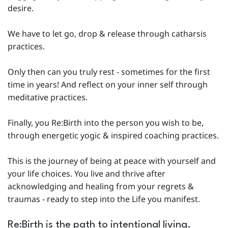
desire.
We have to let go, drop & release through catharsis
practices.
Only then can you truly rest - sometimes for the first
time in years! And reflect on your inner self through
meditative practices.
Finally, you Re:Birth into the person you wish to be,
through energetic yogic & inspired coaching practices.
This is the journey of being at peace with yourself and
your life choices. You live and thrive after
acknowledging and healing from your regrets &
traumas - ready to step into the Life you manifest.
Re:Birth is the path to intentional living.