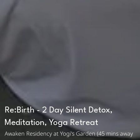
Re:Birth - 2 Day Silent Detox,
Meditation, Yoga Retreat
Awaken Residency at Yogi's Garden (45 mins away