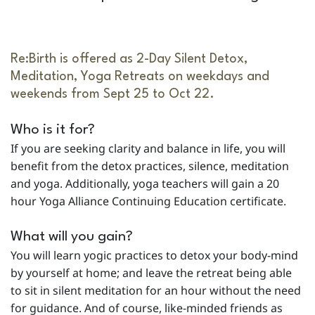
Re:Birth is offered as 2-Day Silent Detox,
Meditation, Yoga Retreats on weekdays and
weekends from Sept 25 to Oct 22.
Who is it for?
If you are seeking clarity and balance in life, you will
benefit from the detox practices, silence, meditation
and yoga. Additionally, yoga teachers will gain a 20
hour Yoga Alliance Continuing Education certificate.
What will you gain?
You will learn yogic practices to detox your body-mind
by yourself at home; and leave the retreat being able
to sit in silent meditation for an hour without the need
for guidance. And of course, like-minded friends as