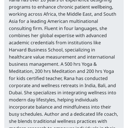
programs to enhance chronic patient wellbeing,
working across Africa, the Middle East, and South
Asia for a leading American multinational
consulting firm. Fluent in four languages, she
combines her global expertise with advanced
academic credentials from institutions like
Harvard Business School, specializing in
healthcare value measurement and international
business management. A 500 hrs Yoga &
Meditation, 200 hrs Meditation and 200 hrs Yoga
for kids certified teacher, Rana has conducted
corporate and wellness retreats in India, Bali, and
Dubai. She specializes in integrating wellness into
modern day lifestyles, helping individuals
incorporate balance and mindfulness into their
busy schedules. Author and a dedicated life coach,
she blends traditional wellness practices with