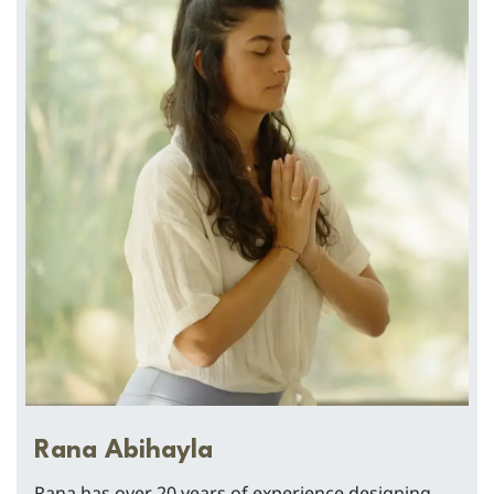
Rana Abihayla
Rana has over 20 years of experience designing