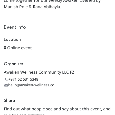
come together for our weekly Awaken Live! led by
Manish Pole & Rana Abihayla.
Event Info
Location
Online event
Organizer
Awaken Wellness Community LLC FZ
+971 52 531 5348
hello@awaken-wellness.co
Share
Find out what people see and say about this event, and