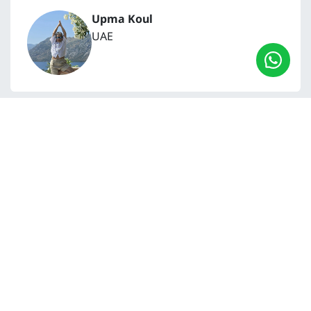
Upma Koul
UAE
My journey with the Yoga & Meditation Teacher
Training began from a deep inner necessity, a
longing to find more meaning in life, and a
genuine thirst for clarity and inner peace. The
online videos offer great flexibility, allowing you
to move at your own pace. For me, this meant
taking time for reflection and meditation,
integrating the teachings rather than simply
consuming information.