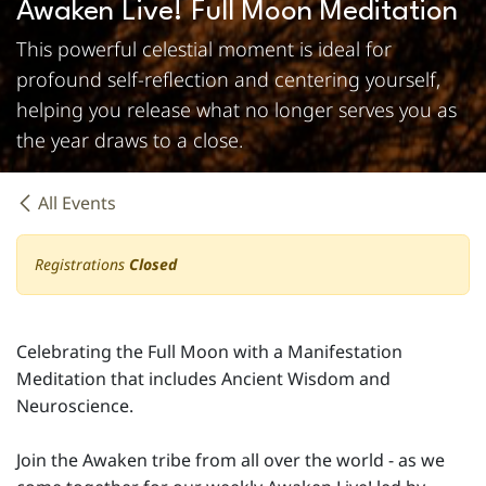
Awaken Live! Full Moon Meditation
This powerful celestial moment is ideal for
profound self-reflection and centering yourself,
helping you release what no longer serves you as
the year draws to a close.
All Events
Registrations
Closed
Celebrating the Full Moon with a Manifestation
Meditation that includes Ancient Wisdom and
Neuroscience.
Join the Awaken tribe from all over the world - as we