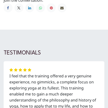
join the conversation.
TESTIMONIALS
I feel that the training offered a very genuine
experience, no gimmicks, a complete focus on
exploring yoga at its fullest. This training
enabled me to gain a much deeper
understanding of the philosophy and history of
yoga, how to apply that to my life, and how to