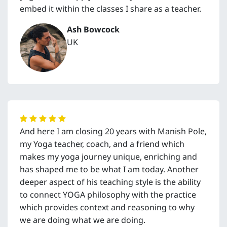
embed it within the classes I share as a teacher.
Ash Bowcock
UK
And here I am closing 20 years with Manish Pole,
my Yoga teacher, coach, and a friend which
makes my yoga journey unique, enriching and
has shaped me to be what I am today. Another
deeper aspect of his teaching style is the ability
to connect YOGA philosophy with the practice
which provides context and reasoning to why
we are doing what we are doing.