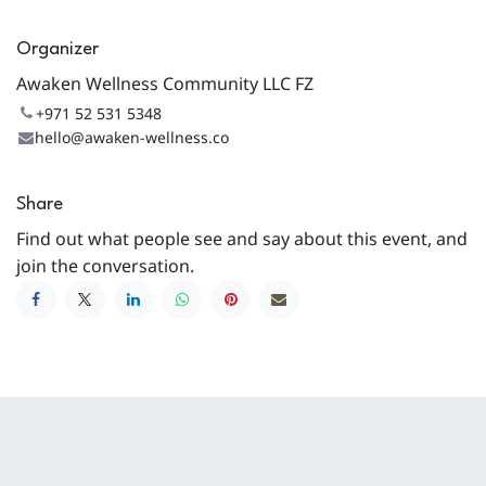
Organizer
Awaken Wellness Community LLC FZ
+971 52 531 5348
hello@awaken-wellness.co
Share
Find out what people see and say about this event, and
join the conversation.