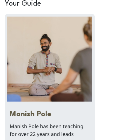
Your Guide
Manish Pole
Manish Pole has been teaching
for over 22 years and leads