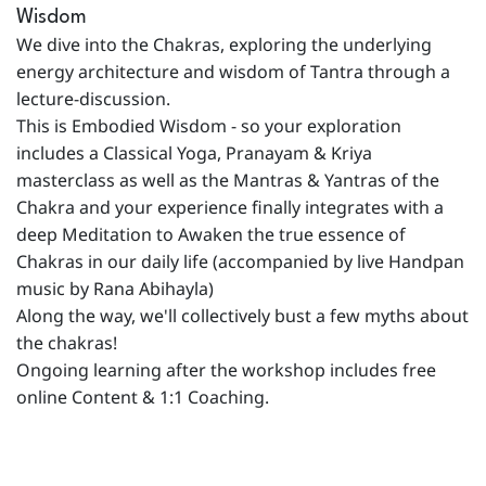
Wisdom
We dive into the Chakras, exploring the underlying
energy architecture and wisdom of Tantra through a
lecture-discussion.
This is Embodied Wisdom - so your exploration
includes a Classical Yoga, Pranayam & Kriya
masterclass as well as the Mantras & Yantras of the
Chakra and your experience finally integrates with a
deep Meditation to Awaken the true essence of
Chakras in our daily life (accompanied by live Handpan
music by Rana Abihayla)
Along the way, we'll collectively bust a few myths about
the chakras!
Ongoing learning after the workshop includes free
online Content & 1:1 Coaching.