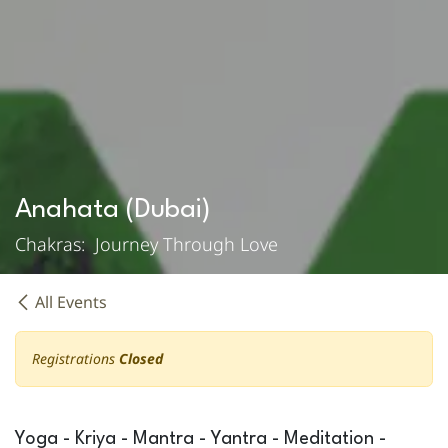
Anahata (Dubai)
Chakras: Journey Through Love
All Events
Registrations
Closed
Yoga - Kriya - Mantra - Yantra - Meditation -