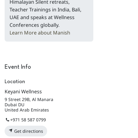
Himalayan Silent retreats,
Teacher Trainings in India, Bali,
UAE and speaks at Wellness
Conferences globally.
Learn More about Manish
Event Info
Location
Keyani Wellness
9 Street 29B, Al Manara
Dubai DU
United Arab Emirates
+971 58 587 0799
Get directions