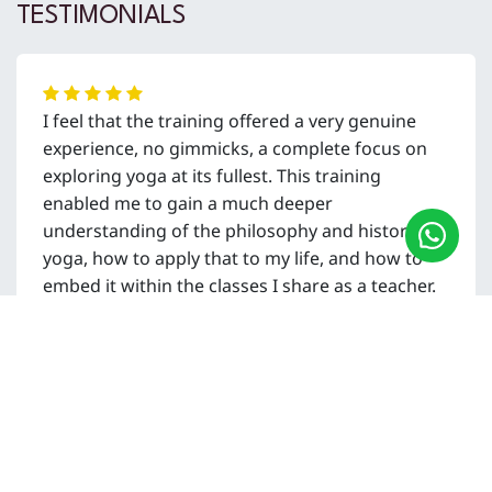
TESTIMONIALS
I feel that the training offered a very genuine
experience, no gimmicks, a complete focus on
exploring yoga at its fullest. This training
enabled me to gain a much deeper
understanding of the philosophy and history of
yoga, how to apply that to my life, and how to
embed it within the classes I share as a teacher.
Ash Bowcock
UK