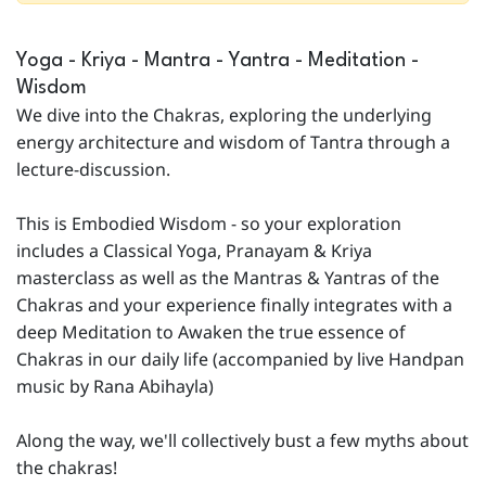
Yoga - Kriya - Mantra - Yantra - Meditation -
Wisdom
We dive into the Chakras, exploring the underlying
energy architecture and wisdom of Tantra through a
lecture-discussion.
This is Embodied Wisdom - so your exploration
includes a Classical Yoga, Pranayam & Kriya
masterclass as well as the Mantras & Yantras of the
Chakras and your experience finally integrates with a
deep Meditation to Awaken the true essence of
Chakras in our daily life (accompanied by live Handpan
music by Rana Abihayla)
Along the way, we'll collectively bust a few myths about
the chakras!