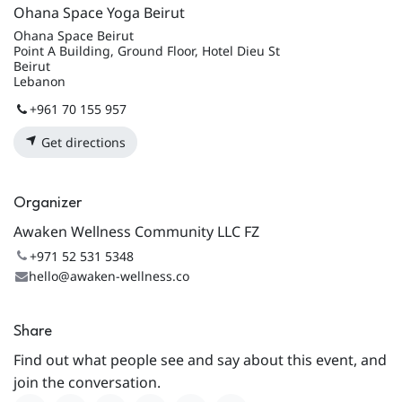
Ohana Space Yoga Beirut
Ohana Space Beirut
Point A Building, Ground Floor, Hotel Dieu St
Beirut
Lebanon
+961 70 155 957
Get directions
Organizer
Awaken Wellness Community LLC FZ
+971 52 531 5348
hello@awaken-wellness.co
Share
Find out what people see and say about this event, and
join the conversation.