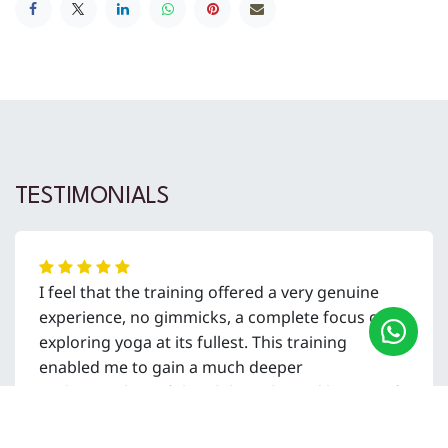
TESTIMONIALS
I feel that the training offered a very genuine
experience, no gimmicks, a complete focus on
exploring yoga at its fullest. This training
enabled me to gain a much deeper
understanding of the philosophy and history of
yoga, how to apply that to my life, and how to
embed it within the classes I share as a teacher.