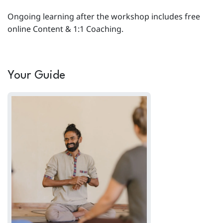
Ongoing learning after the workshop includes free
online Content & 1:1 Coaching.
Your Guide