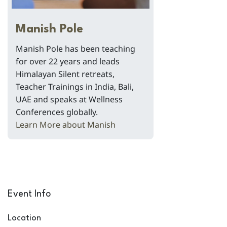
Manish Pole
Manish Pole has been teaching
for over 22 years and leads
Himalayan Silent retreats,
Teacher Trainings in India, Bali,
UAE and speaks at Wellness
Conferences globally.
Learn More about Manish
Event Info
Location