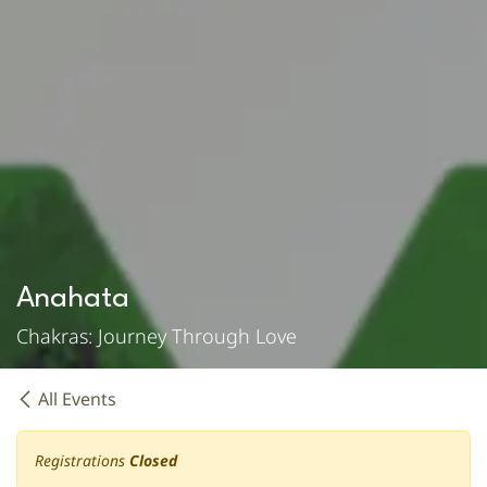
Anahata
Chakras: Journey Through Love
All Events
Registrations
Closed