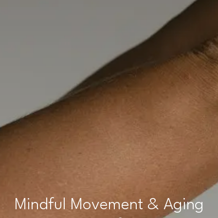
Mindful Movement & Aging