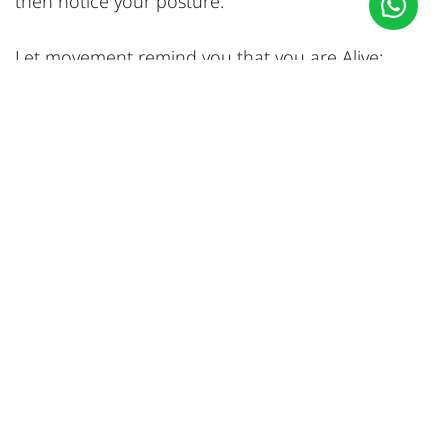
then notice your posture.
Let movement remind you that you are Alive:
Aging gracefully isn’t about holding onto youth at
all, it’s about staying present.
Has it been difficult for you to accept your body
changes at your age? What practices do you
include in your routine that make you feel
present?
I would love to hear your thoughts, please share
them with me on
rana@awaken-wellness.co
#
Yoga
Rana Abihayla
31 July 2025