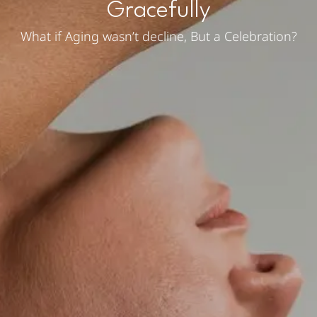
Gracefully
What if Aging wasn’t decline, But a Celebration?