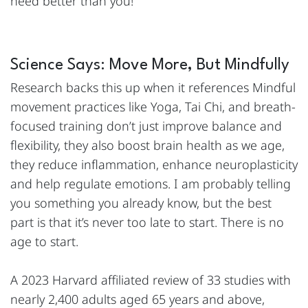
need better than you!
Science Says: Move More, But Mindfully
Research backs this up when it references Mindful
movement practices like Yoga, Tai Chi, and breath-
focused training don’t just improve balance and
flexibility, they also boost brain health as we age,
they reduce inflammation, enhance neuroplasticity
and help regulate emotions. I am probably telling
you something you already know, but the best
part is that it’s never too late to start. There is no
age to start.
A 2023 Harvard affiliated review of 33 studies with
nearly 2,400 adults aged 65 years and above,