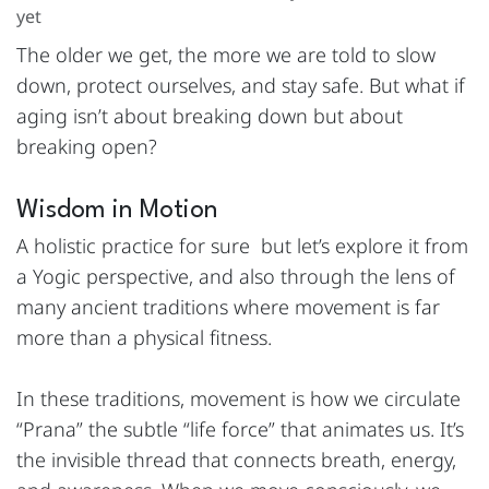
yet
The older we get, the more we are told to slow
down, protect ourselves, and stay safe. But what if
aging isn’t about breaking down but about
breaking open?
Wisdom in Motion
A holistic practice for sure but let’s explore it from
a Yogic perspective, and also through the lens of
many ancient traditions where movement is far
more than a physical fitness.
In these traditions, movement is how we circulate
“Prana” the subtle “life force” that animates us. It’s
the invisible thread that connects breath, energy,