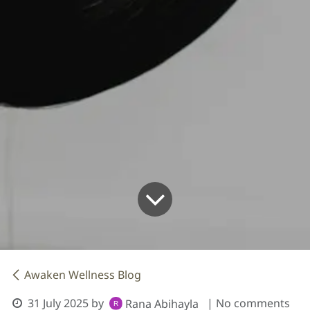
Awaken Wellness Blog
31 July 2025
by
| No comments
Rana Abihayla