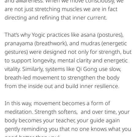
and awareness. When we move consciously, we
are not just stretching muscles we are in fact
directing and refining that inner current.
That’s why Yogic practices like asana (postures),
pranayama (breathwork), and mudras (energetic
gestures) were designed not only for strength, but
to support longevity, mental clarity and energetic
vitality. Similarly, systems like Qi Gong use slow,
breath-led movement to strengthen the body
from the inside out and build inner resilience.
In this way, movement becomes a form of
meditation. Strength softens, and over time, your
body becomes your teacher, your guide again
gently reminding you that no one knows what you