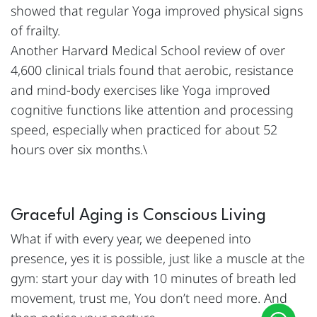
showed that regular Yoga improved physical signs
of frailty.
Another Harvard Medical School review of over
4,600 clinical trials found that aerobic, resistance
and mind-body exercises like Yoga improved
cognitive functions like attention and processing
speed, especially when practiced for about 52
hours over six months.\
Graceful Aging is Conscious Living
What if with every year, we deepened into
presence, yes it is possible, just like a muscle at the
gym: start your day with 10 minutes of breath led
movement, trust me, You don’t need more. And