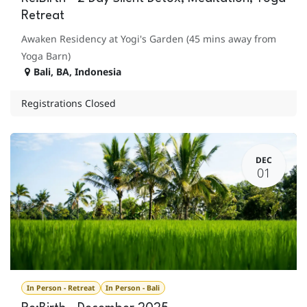
Retreat
Awaken Residency at Yogi's Garden (45 mins away from
Yoga Barn)
Bali
,
BA
,
Indonesia
Registrations Closed
DEC
01
In Person - Retreat
In Person - Bali