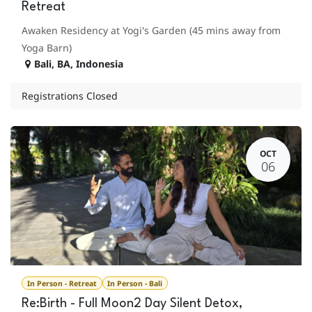
Retreat
Awaken Residency at Yogi's Garden (45 mins away from
Yoga Barn)
Bali
,
BA
,
Indonesia
Registrations Closed
OCT
06
In Person - Retreat
In Person - Bali
Re:Birth - Full Moon2 Day Silent Detox,