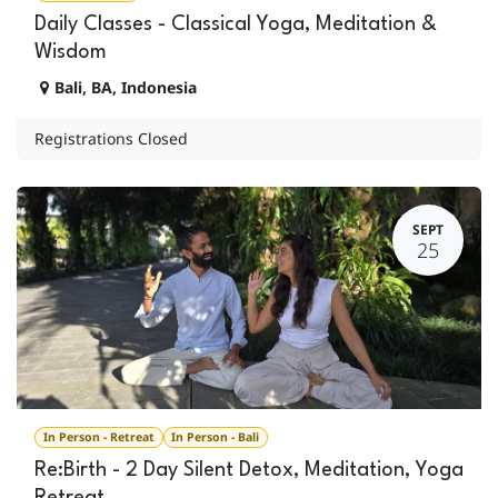
Daily Classes - Classical Yoga, Meditation &
Wisdom
Bali
,
BA
,
Indonesia
Registrations Closed
SEPT
25
In Person - Retreat
In Person - Bali
Re:Birth - 2 Day Silent Detox, Meditation, Yoga