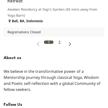
Retreat
Awaken Residency at Yogi's Garden (45 mins away from
Yoga Barn)
Bali
,
BA
,
Indonesia
Registrations Closed
1
2
About us
We believe in the transformative power of a
Mentorship journey through classical Yoga, Wisdom
and Poetic self-reflection with a global Community of
fellow-seekers.
Follow Us