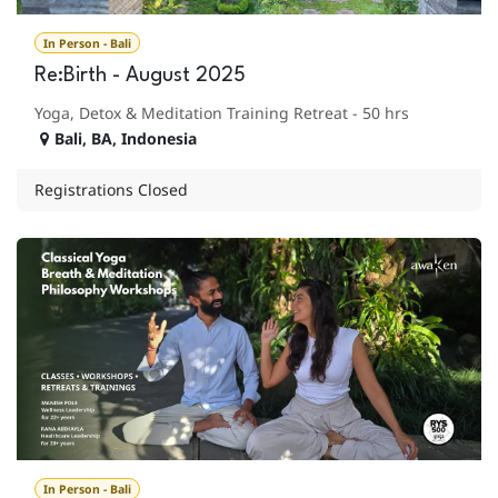
In Person - Bali
Re:Birth - August 2025
Yoga, Detox & Meditation Training Retreat - 50 hrs
Bali
,
BA
,
Indonesia
Registrations Closed
In Person - Bali