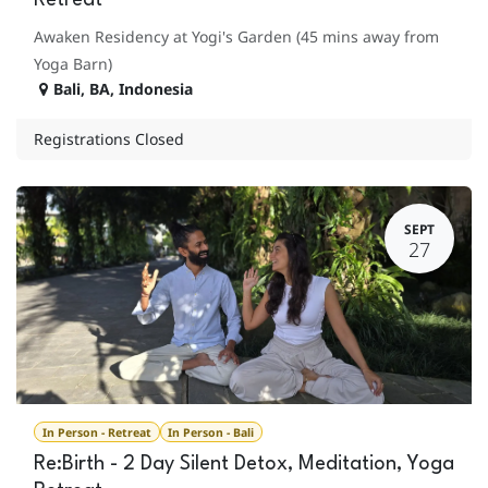
Retreat
Awaken Residency at Yogi's Garden (45 mins away from
Yoga Barn)
Bali
,
BA
,
Indonesia
Registrations Closed
SEPT
27
In Person - Retreat
In Person - Bali
Re:Birth - 2 Day Silent Detox, Meditation, Yoga