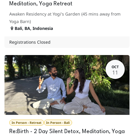
Meditation, Yoga Retreat
Awaken Residency at Yogi's Garden (45 mins away from
Yoga Barn)
Bali
,
BA
,
Indonesia
Registrations Closed
OCT
11
In Person - Retreat
In Person - Bali
Re:Birth - 2 Day Silent Detox, Meditation, Yoga