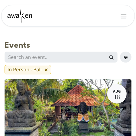
Skip to Content
Events
In Person - Bali
AUG
18