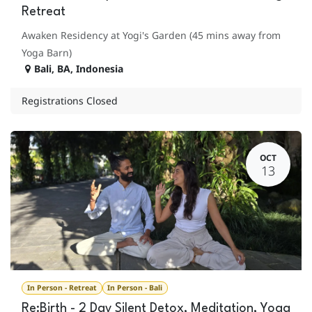
Retreat
Awaken Residency at Yogi's Garden (45 mins away from
Yoga Barn)
Bali
,
BA
,
Indonesia
Registrations Closed
OCT
13
In Person - Retreat
In Person - Bali
Re:Birth - 2 Day Silent Detox, Meditation, Yoga