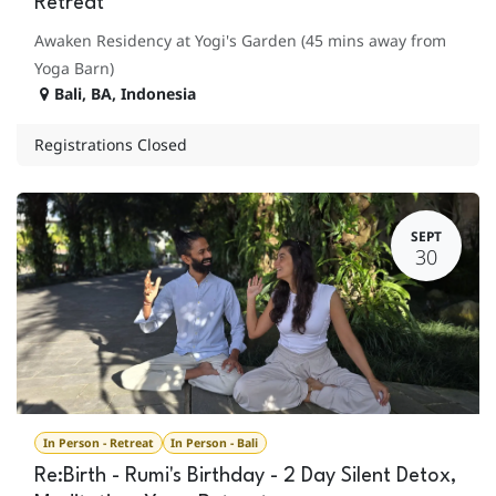
Retreat
Awaken Residency at Yogi's Garden (45 mins away from
Yoga Barn)
Bali
,
BA
,
Indonesia
Registrations Closed
SEPT
30
In Person - Retreat
In Person - Bali
Re:Birth - Rumi's Birthday - 2 Day Silent Detox,