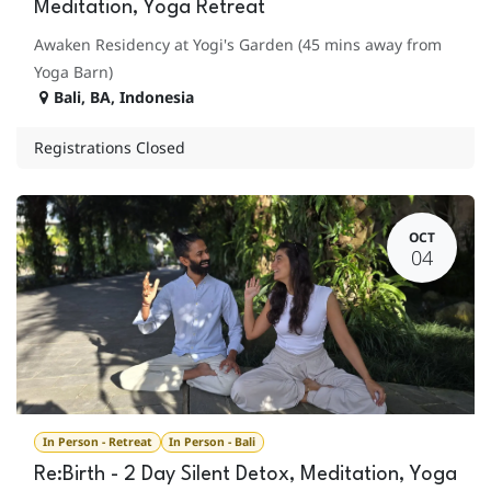
Meditation, Yoga Retreat
Awaken Residency at Yogi's Garden (45 mins away from
Yoga Barn)
Bali
,
BA
,
Indonesia
Registrations Closed
OCT
04
In Person - Retreat
In Person - Bali
Re:Birth - 2 Day Silent Detox, Meditation, Yoga