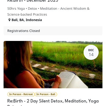
Re:Birth - December 2025
50hrs Yoga • Detox • Meditation - Ancient Wisdom &
Science-backed Practices
Bali
,
BA
,
Indonesia
Registrations Closed
DEC
14
In Person - Retreat
In Person - Bali
Re:Birth - 2 Day Silent Detox, Meditation, Yoga