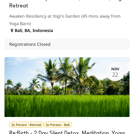
Retreat
Awaken Residency at Yogi's Garden (45 mins away from
Yoga Barn)
Bali
,
BA
,
Indonesia
Registrations Closed
NOV
22
In Person - Retreat
In Person - Bali
Re:Birth - 2 Day Silent Detox, Meditation, Yoga