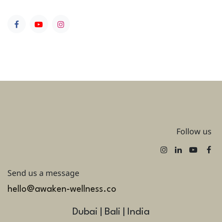
Follow us
Send us a message
hello@awaken-wellness.co
Dubai | Bali | India